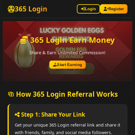
365 Login
Login
Register
365 Login Earn Money
Share & Earn Unlimited Commission!
Start Earning
How 365 Login Referral Works
Step 1: Share Your Link
Get your unique 365 Login referral link and share it
with friends, family, and social media followers.