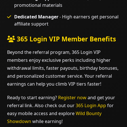
promotional materials
Dedicated Manager
- High earners get personal
affiliate support
365 Login VIP Member Benefits
Beyond the referral program, 365 Login VIP
members enjoy exclusive perks including higher
withdrawal limits, faster payouts, birthday bonuses,
and personalized customer service. Your referral
earnings can help you climb VIP tiers faster!
Ready to start earning?
Register now
and get your
referral link. Also check out our
365 Login App
for
easy mobile access and explore
Wild Bounty
Showdown
while earning!