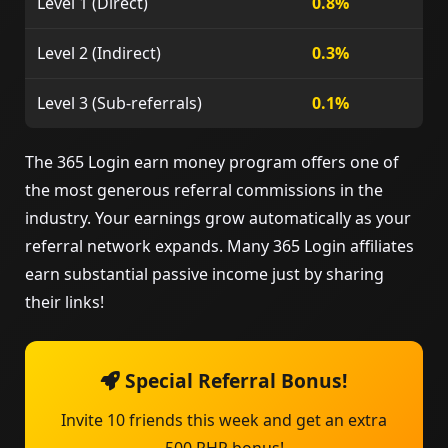
Level 1 (Direct)
0.8%
Level 2 (Indirect)
0.3%
Level 3 (Sub-referrals)
0.1%
The 365 Login earn money program offers one of
the most generous referral commissions in the
industry. Your earnings grow automatically as your
referral network expands. Many 365 Login affiliates
earn substantial passive income just by sharing
their links!
Special Referral Bonus!
Invite 10 friends this week and get an extra