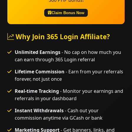
500 PHP bonus!
Claim Bonus Now
Why Join 365 Login Affiliate?
Unlimited Earnings
- No cap on how much you
can earn through 365 Login referral
Lifetime Commission
- Earn from your referrals
forever, not just once
Real-time Tracking
- Monitor your earnings and
referrals in your dashboard
Instant Withdrawals
- Cash out your
commission anytime via GCash or bank
Marketing Support
- Get banners, links, and