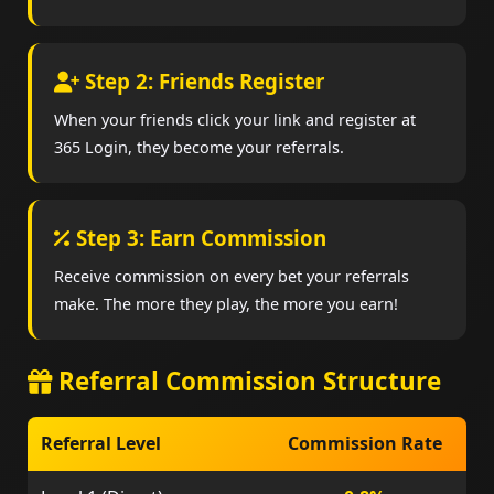
Step 2: Friends Register
When your friends click your link and register at
365 Login, they become your referrals.
Step 3: Earn Commission
Receive commission on every bet your referrals
make. The more they play, the more you earn!
Referral Commission Structure
Referral Level
Commission Rate