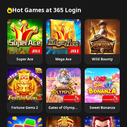
Hot Games at 365 Login
Super Ace
Mega Ace
Wild Bounty
Fortune Gems 2
Gates of Olympus
Sweet Bonanza