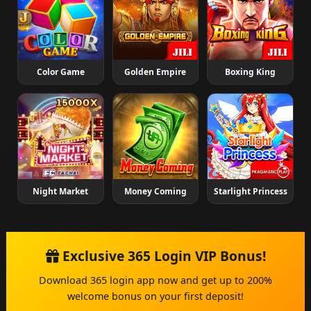
Color Game
Golden Empire
Boxing King
Night Market
Money Coming
Starlight Princess
Exclusive 365 Login VIP Bonus!
Download 365 login app now and get up to 200%
welcome bonus on your first deposit!