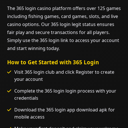
The 365 login casino platform offers over 125 games
including fishing games, card games, slots, and live
casino options. Our 365 login legit status ensures
fair play and secure transactions for all players.
Simply use the 365 login link to access your account
and start winning today.
How to Get Started with 365 Login
Visit 365 login club and click Register to create
your account
Complete the 365 login login process with your
credentials
Download the 365 login app download apk for
mobile access