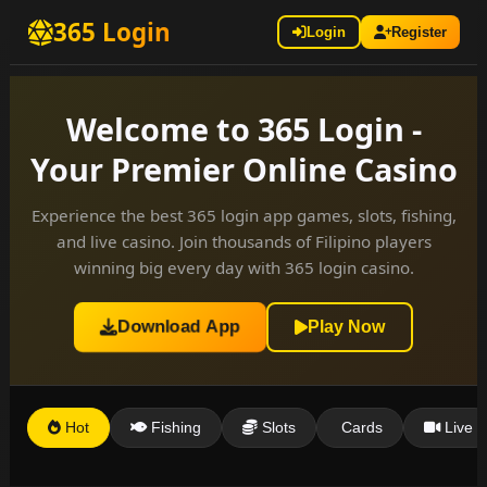
365 Login
Login
Register
Welcome to 365 Login -
Your Premier Online Casino
Experience the best 365 login app games, slots, fishing,
and live casino. Join thousands of Filipino players
winning big every day with 365 login casino.
Download App
Play Now
Hot
Fishing
Slots
Cards
Live