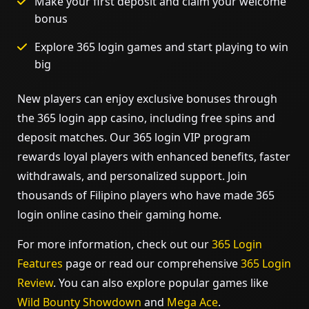
Make your first deposit and claim your welcome
bonus
Explore 365 login games and start playing to win
big
New players can enjoy exclusive bonuses through
the 365 login app casino, including free spins and
deposit matches. Our 365 login VIP program
rewards loyal players with enhanced benefits, faster
withdrawals, and personalized support. Join
thousands of Filipino players who have made 365
login online casino their gaming home.
For more information, check out our
365 Login
Features
page or read our comprehensive
365 Login
Review
. You can also explore popular games like
Wild Bounty Showdown
and
Mega Ace
.