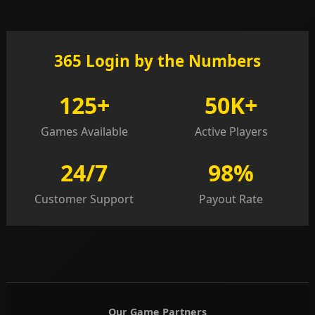
365 Login by the Numbers
125+
50K+
Games Available
Active Players
24/7
98%
Customer Support
Payout Rate
Our Game Partners