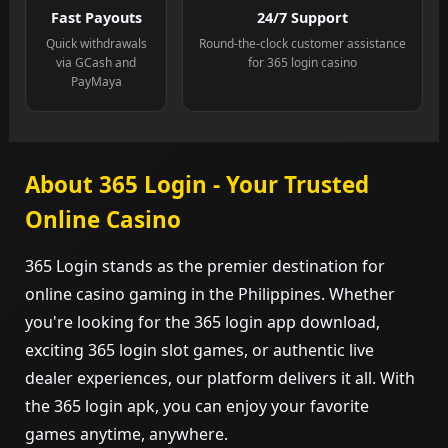
Fast Payouts
24/7 Support
Quick withdrawals
Round-the-clock customer assistance
via GCash and
for 365 login casino
PayMaya
About 365 Login - Your Trusted
Online Casino
365 Login stands as the premier destination for
online casino gaming in the Philippines. Whether
you're looking for the 365 login app download,
exciting 365 login slot games, or authentic live
dealer experiences, our platform delivers it all. With
the 365 login apk, you can enjoy your favorite
games anytime, anywhere.