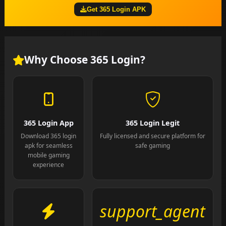
Get 365 Login APK
Why Choose 365 Login?
365 Login App
365 Login Legit
Download 365 login
Fully licensed and secure platform for
apk for seamless
safe gaming
mobile gaming
experience
support_agent