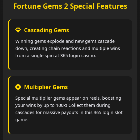
Fortune Gems 2 Special Features
Cascading Gems
Winning gems explode and new gems cascade
down, creating chain reactions and multiple wins
from a single spin at 365 login casino.
Multiplier Gems
Special multiplier gems appear on reels, boosting
your wins by up to 100x! Collect them during
cascades for massive payouts in this 365 login slot
game.