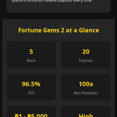
platform ensures reliable payouts every time.
Fortune Gems 2 at a Glance
5
20
Reels
Paylines
96.5%
100x
RTP
Max Multiplier
₱1 - ₱5,000
High