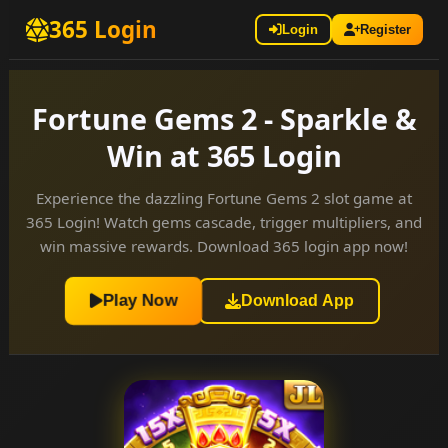
365 Login
Login
Register
Fortune Gems 2 - Sparkle &
Win at 365 Login
Experience the dazzling Fortune Gems 2 slot game at
365 Login! Watch gems cascade, trigger multipliers, and
win massive rewards. Download 365 login app now!
Play Now
Download App