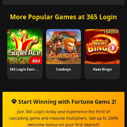
More Popular Games at 365 Login
365 Login Earn Money
Cowboys
Heat Bingo
Start Winning with Fortune Gems 2!
Join 365 Login today and experience the thrill of
cascading gems and massive multipliers. Get up to 200%
welcome bonus on your first deposit!