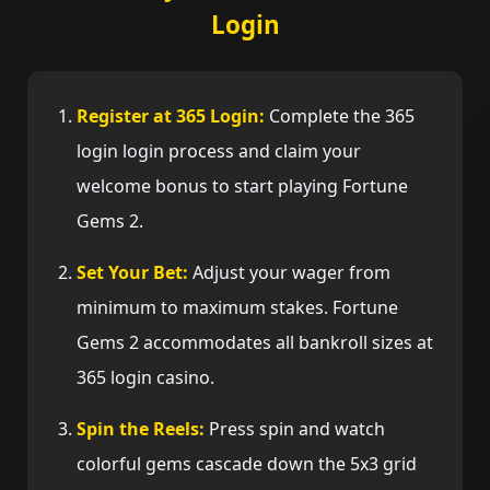
Login
Register at 365 Login:
Complete the 365
login login process and claim your
welcome bonus to start playing Fortune
Gems 2.
Set Your Bet:
Adjust your wager from
minimum to maximum stakes. Fortune
Gems 2 accommodates all bankroll sizes at
365 login casino.
Spin the Reels:
Press spin and watch
colorful gems cascade down the 5x3 grid