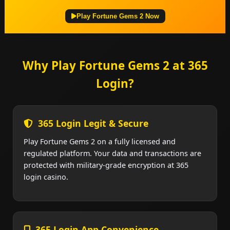
Play Fortune Gems 2 Now
Why Play Fortune Gems 2 at 365
Login?
365 Login Legit & Secure
Play Fortune Gems 2 on a fully licensed and
regulated platform. Your data and transactions are
protected with military-grade encryption at 365
login casino.
365 Login App Convenience