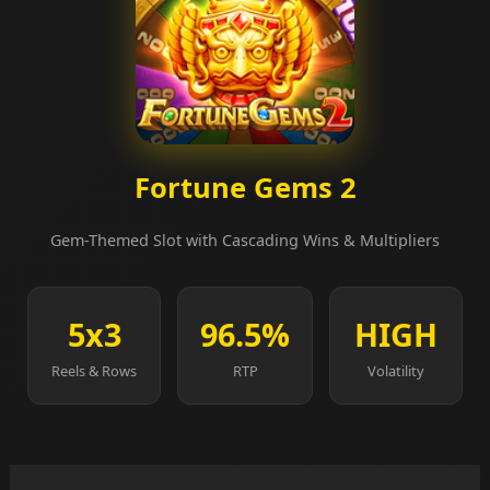
Fortune Gems 2
Gem-Themed Slot with Cascading Wins & Multipliers
5x3
96.5%
HIGH
Reels & Rows
RTP
Volatility