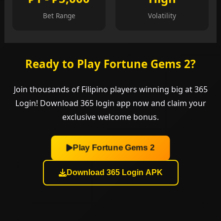
Bet Range
Volatility
Ready to Play Fortune Gems 2?
Join thousands of Filipino players winning big at 365
Login! Download 365 login app now and claim your
exclusive welcome bonus.
Play Fortune Gems 2
Download 365 Login APK