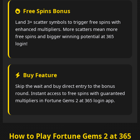
Free Spins Bonus
Land 3+ scatter symbols to trigger free spins with
enhanced multipliers. More scatters mean more
free spins and bigger winning potential at 365
login!
Buy Feature
Skip the wait and buy direct entry to the bonus
round. Instant access to free spins with guaranteed
multipliers in Fortune Gems 2 at 365 login app.
How to Play Fortune Gems 2 at 365