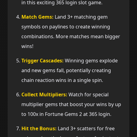
in this exciting 365 login slot game.
Match Gems:
Land 3+ matching gem
symbols on paylines to create winning
combinations. More matches mean bigger
wins!
Trigger Cascades:
Winning gems explode
and new gems fall, potentially creating
chain reaction wins in a single spin.
Collect Multipliers:
Watch for special
multiplier gems that boost your wins by up
to 100x in Fortune Gems 2 at 365 login.
Hit the Bonus:
Land 3+ scatters for free