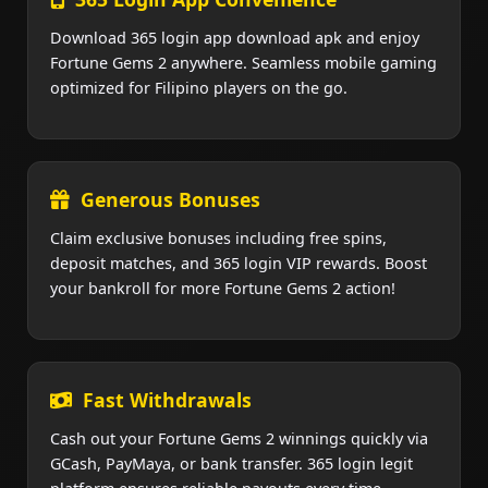
Download 365 login app download apk and enjoy
Fortune Gems 2 anywhere. Seamless mobile gaming
optimized for Filipino players on the go.
Generous Bonuses
Claim exclusive bonuses including free spins,
deposit matches, and 365 login VIP rewards. Boost
your bankroll for more Fortune Gems 2 action!
Fast Withdrawals
Cash out your Fortune Gems 2 winnings quickly via
GCash, PayMaya, or bank transfer. 365 login legit