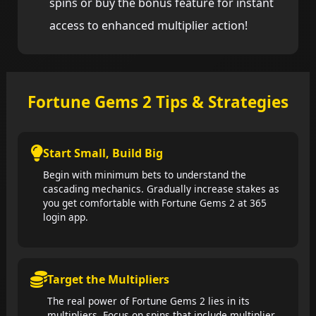
spins or buy the bonus feature for instant
access to enhanced multiplier action!
Fortune Gems 2 Tips & Strategies
Start Small, Build Big
Begin with minimum bets to understand the
cascading mechanics. Gradually increase stakes as
you get comfortable with Fortune Gems 2 at 365
login app.
Target the Multipliers
The real power of Fortune Gems 2 lies in its
multipliers. Focus on spins that include multiplier