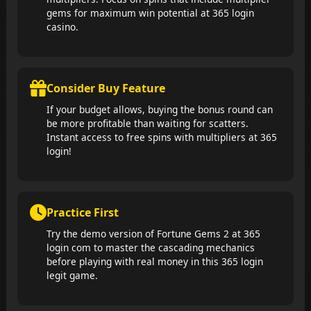
gems for maximum win potential at 365 login
casino.
Consider Buy Feature
If your budget allows, buying the bonus round can
be more profitable than waiting for scatters.
Instant access to free spins with multipliers at 365
login!
Practice First
Try the demo version of Fortune Gems 2 at 365
login com to master the cascading mechanics
before playing with real money in this 365 login
legit game.