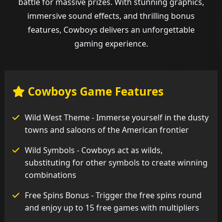
battle for massive prizes. With stunning graphics,
immersive sound effects, and thrilling bonus
features, Cowboys delivers an unforgettable
gaming experience.
Cowboys Game Features
Wild West Theme - Immerse yourself in the dusty
towns and saloons of the American frontier
Wild Symbols - Cowboys act as wilds,
substituting for other symbols to create winning
combinations
Free Spins Bonus - Trigger the free spins round
and enjoy up to 15 free games with multipliers