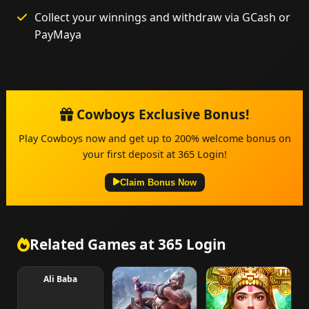
Collect your winnings and withdraw via GCash or
PayMaya
Cowboys Exclusive Bonus!
Play Cowboys now and get up to 200% welcome bonus on
your first deposit at 365 Login!
Claim Bonus Now
Related Games at 365 Login
Ali Baba