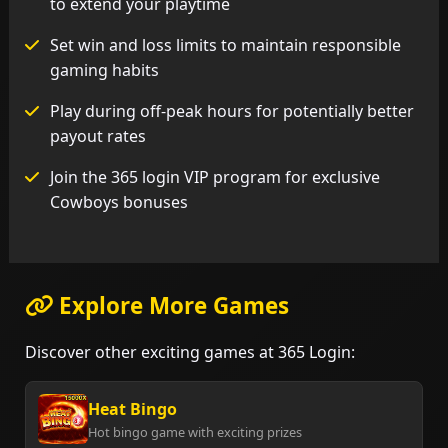
to extend your playtime
Set win and loss limits to maintain responsible
gaming habits
Play during off-peak hours for potentially better
payout rates
Join the 365 login VIP program for exclusive
Cowboys bonuses
Explore More Games
Discover other exciting games at 365 Login:
Heat Bingo
Hot bingo game with exciting prizes