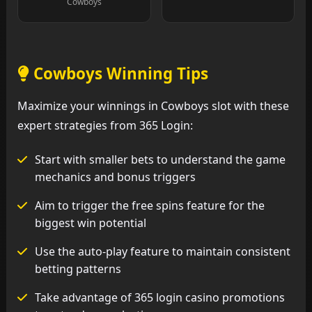
Cowboys
Cowboys Winning Tips
Maximize your winnings in Cowboys slot with these
expert strategies from 365 Login:
Start with smaller bets to understand the game
mechanics and bonus triggers
Aim to trigger the free spins feature for the
biggest win potential
Use the auto-play feature to maintain consistent
betting patterns
Take advantage of 365 login casino promotions