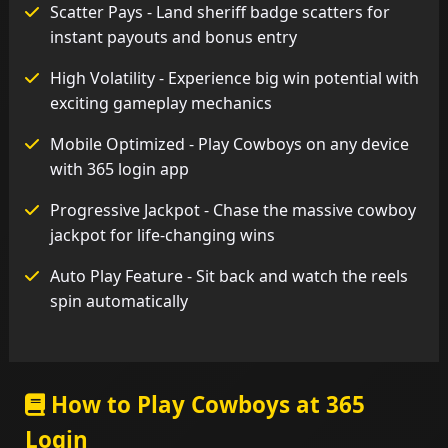
Scatter Pays - Land sheriff badge scatters for
instant payouts and bonus entry
High Volatility - Experience big win potential with
exciting gameplay mechanics
Mobile Optimized - Play Cowboys on any device
with 365 login app
Progressive Jackpot - Chase the massive cowboy
jackpot for life-changing wins
Auto Play Feature - Sit back and watch the reels
spin automatically
How to Play Cowboys at 365
Login