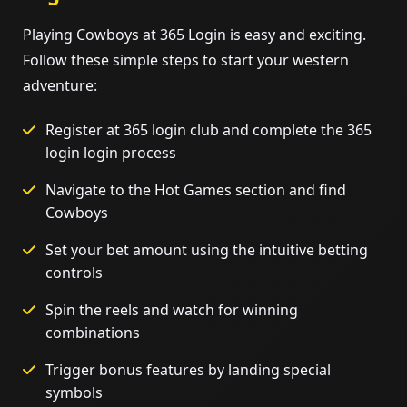
Playing Cowboys at 365 Login is easy and exciting.
Follow these simple steps to start your western
adventure:
Register at 365 login club and complete the 365
login login process
Navigate to the Hot Games section and find
Cowboys
Set your bet amount using the intuitive betting
controls
Spin the reels and watch for winning
combinations
Trigger bonus features by landing special
symbols