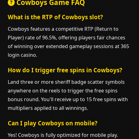
Cowboys Game FAQ
What is the RTP of Cowboys slot?
Cowboys features a competitive RTP (Return to
Player) rate of 96.5%, offering players fair chances
of winning over extended gameplay sessions at 365
login casino.
How do I trigger free spins in Cowboys?
Land three or more sheriff badge scatter symbols
anywhere on the reels to trigger the free spins
bonus round. You'll receive up to 15 free spins with
multipliers applied to all winnings.
Can I play Cowboys on mobile?
Yes! Cowboys is fully optimized for mobile play.