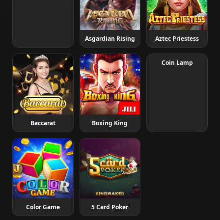
Asgardian Rising
Aztec Priestess
Coin Lamp
Baccarat
Boxing King
Color Game
5 Card Poker