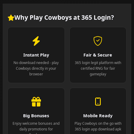
Why Play Cowboys at 365 Login?
Instant Play
Fair & Secure
No download needed - play
365 login legit platform with
Cowboys directly in your
certified RNG for fair
browser
gameplay
Big Bonuses
Mobile Ready
Enjoy welcome bonuses and
Play Cowboys on the go with
daily promotions for
365 login app download apk