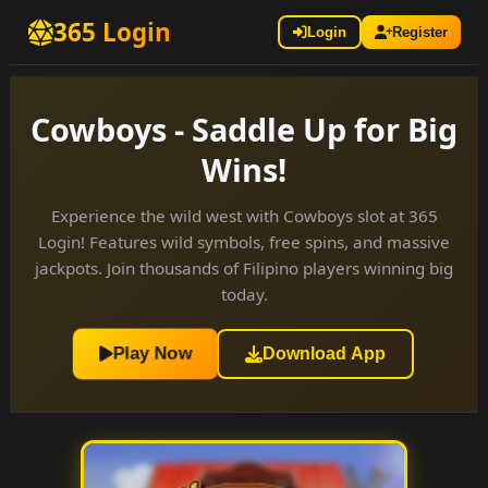
365 Login
Login
Register
Cowboys - Saddle Up for Big
Wins!
Experience the wild west with Cowboys slot at 365
Login! Features wild symbols, free spins, and massive
jackpots. Join thousands of Filipino players winning big
today.
Play Now
Download App