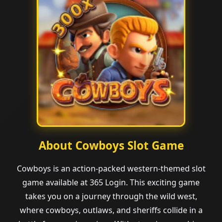
About Cowboys Slot Game
Cowboys is an action-packed western-themed slot
game available at 365 Login. This exciting game
takes you on a journey through the wild west,
where cowboys, outlaws, and sheriffs collide in a