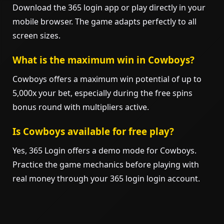
Download the 365 login app or play directly in your
mobile browser. The game adapts perfectly to all
screen sizes.
What is the maximum win in Cowboys?
Cowboys offers a maximum win potential of up to
5,000x your bet, especially during the free spins
bonus round with multipliers active.
Is Cowboys available for free play?
Yes, 365 Login offers a demo mode for Cowboys.
Practice the game mechanics before playing with
real money through your 365 login login account.