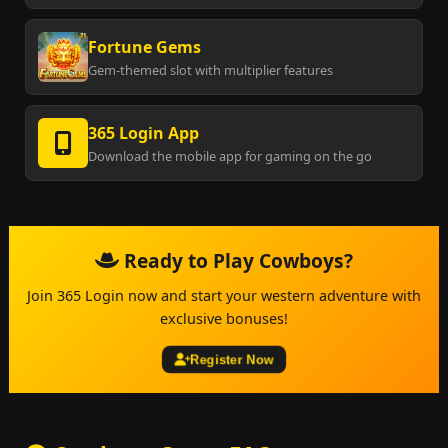
Fortune Gems
Gem-themed slot with multiplier features
365 Login App
Download the mobile app for gaming on the go
Ready to Play Cowboys?
Join 365 Login now and start your western adventure with
exclusive bonuses!
Register Now